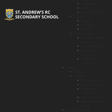
Geography
History
Modern Studies
Science
Biology
Chemistry
Physics
Technologies
Business & Digital
Learning
Computing Science
Design and
Technology
Health & Food
Technology
Pupils
Overview
Support
Pupil Support
Keeping Safe Online
Health and
Wellbeing
Digital Technology
General Help and
Advice
Parents & Families