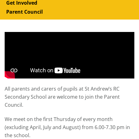
Get Involved
Parent Council
All parents and carers of pupils at St Andrew’s RC
Secondary School are welcome to join the Parent
Council.
We meet on the first Thursday of every month
(excluding April, July and August) from 6.00-7.30 pm in
the school.