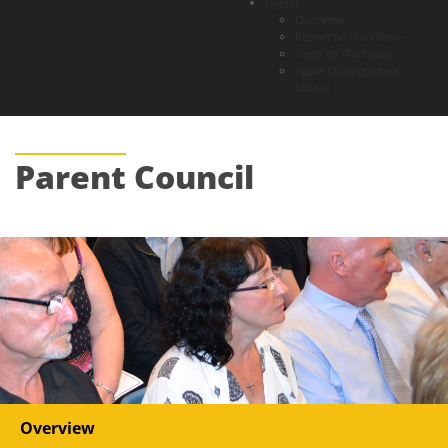
Digital
Overview
Report an iPad Issue
Track an iPad Issue
Apple Distinguished
School
Parent
Council
Overview