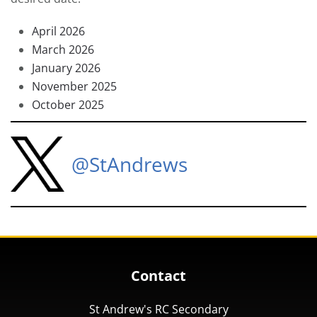
April 2026
March 2026
January 2026
November 2025
October 2025
@StAndrews
Contact
St Andrew's RC Secondary