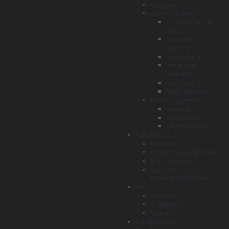
Overview
Advice & Support
General Advice &
Support
Support for
Learning
Pupil Support
Health and
Wellbeing
Pupil Absence
Magic Breakfast
Parent Engagement
Overview
Get Involved
Parent Council
Achievement
Overview
Recognising Achievement
Pupil Leadership
Opportunities for
Personal Achievement
Faith
Overview
Chaplaincy
Support
Child Protection