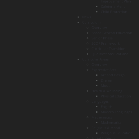
Improvement Plan
Cafeteria Menu
Child Protection
News
Curriculum
Overview
Broad General Education
Senior Phase
SCQF Framework
Curricular Transition
Qualifications Scotland
Curricular Areas
Overview
Expressive Arts
Art and Design
Drama
Music
Health & Wellbeing
Physical Education
Languages
English
Modern Languages
Mathematics
Mathematics
Religious & Moral
Religious Education
Social Subjects