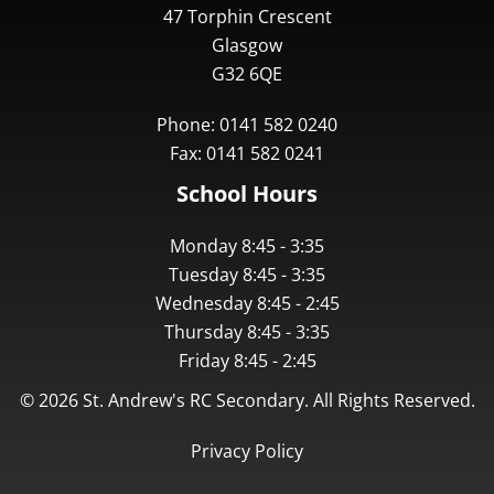
47 Torphin Crescent
Glasgow
G32 6QE
Phone: 0141 582 0240
Fax: 0141 582 0241
School Hours
Monday 8:45 - 3:35
Tuesday 8:45 - 3:35
Wednesday 8:45 - 2:45
Thursday 8:45 - 3:35
Friday 8:45 - 2:45
©
2026
St. Andrew's RC Secondary. All Rights Reserved.
Privacy Policy