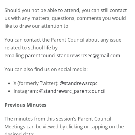
Should you not be able to attend, you can still contact
us with any matters, questions, comments you would
like to draw our attention to.
You can contact the Parent Council about any issue
related to school life by
emailing
parentcouncilstandrewsrcsec@gmail.com
You can also find us on social media:
X (formerly Twitter):
@standrewsrcpc
Instagram:
@standrewsrc_parentcouncil
Previous Minutes
The minutes from this session’s Parent Council
Meetings can be viewed by clicking or tapping on the
desired date: