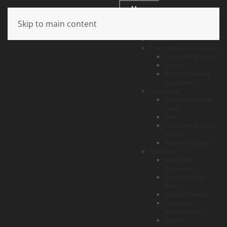
Menu
Skip to main content
About
Overview
Vision, Mission and Values
Vision and Mission
Values
School Rules and
Expectations
Community
Senior Leadership
Team
Staff
Associated Primary
Schools
Partnership Base
Resources
Important
Documents
School Holiday
Dates
School Calendar
Transport
Arrangements
School