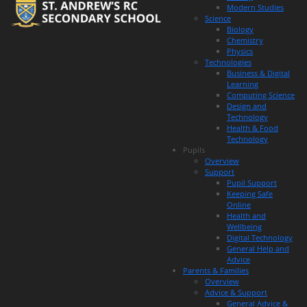
Modern Studies
Science
Biology
Chemistry
Physics
Technologies
Business & Digital
Learning
Computing Science
Design and
Technology
Health & Food
Technology
Pupils
Overview
Support
Pupil Support
Keeping Safe
Online
Health and
Wellbeing
Digital Technology
General Help and
Advice
Parents & Families
Overview
Advice & Support
General Advice &