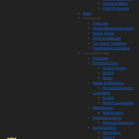
Cafeteria Menu
Child Protection
News
Curriculum
Overview
Broad General Education
Senior Phase
SCQF Framework
Curricular Transition
Qualifications Scotland
Curricular Areas
Overview
Expressive Arts
Art and Design
Drama
Music
Health & Wellbeing
Physical Education
Languages
English
Modern Languages
Mathematics
Mathematics
Religious & Moral
Religious Education
Social Subjects
Geography
History