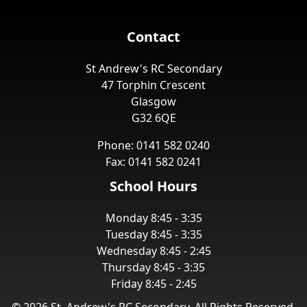
Contact
St Andrew's RC Secondary
47 Torphin Crescent
Glasgow
G32 6QE
Phone: 0141 582 0240
Fax: 0141 582 0241
School Hours
Monday 8:45 - 3:35
Tuesday 8:45 - 3:35
Wednesday 8:45 - 2:45
Thursday 8:45 - 3:35
Friday 8:45 - 2:45