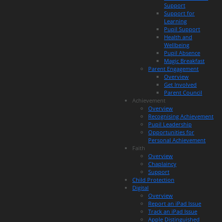
Support
Support for
Learning
Pupil Support
Health and
Wellbeing
Pupil Absence
Magic Breakfast
Parent Engagement
Overview
Get Involved
Parent Council
Achievement
Overview
Recognising Achievement
Pupil Leadership
Opportunities for
Personal Achievement
Faith
Overview
Chaplaincy
Support
Child Protection
Digital
Overview
Report an iPad Issue
Track an iPad Issue
Apple Distinguished