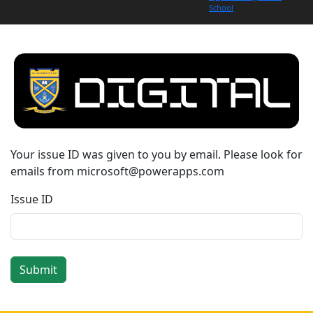
School
Your issue ID was given to you by email. Please look for
emails from microsoft@powerapps.com
Issue ID