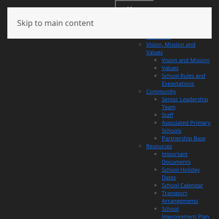
Menu
Skip to main content
About
Overview
Vision, Mission and
Values
Vision and Mission
Values
School Rules and
Expectations
Community
Senior Leadership
Team
Staff
Associated Primary
Schools
Partnership Base
Resources
Important
Documents
School Holiday
Dates
School Calendar
Transport
Arrangements
School
Improvement Plan