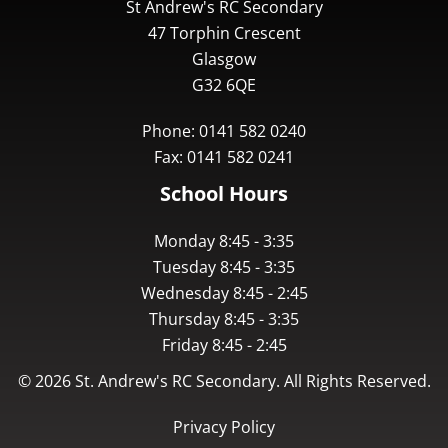
St Andrew's RC Secondary
47 Torphin Crescent
Glasgow
G32 6QE
Phone: 0141 582 0240
Fax: 0141 582 0241
School Hours
Monday 8:45 - 3:35
Tuesday 8:45 - 3:35
Wednesday 8:45 - 2:45
Thursday 8:45 - 3:35
Friday 8:45 - 2:45
©
2026
St. Andrew's RC Secondary. All Rights Reserved.
Privacy Policy