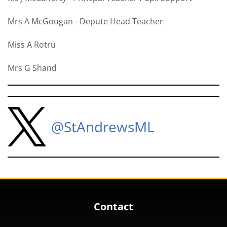
Mrs A McGougan - Depute Head Teacher
Miss A Rotru
Mrs G Shand
@StAndrewsML
Contact