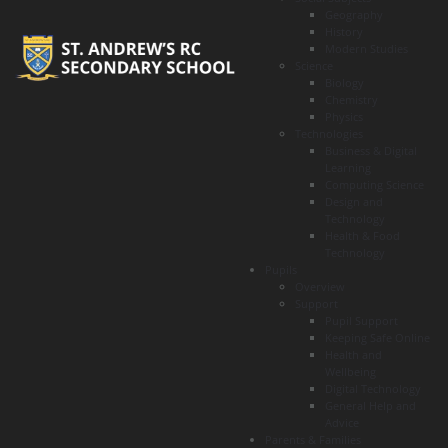
Geography
History
Modern Studies
Science
Biology
Chemistry
Physics
Technologies
Business & Digital
Learning
Computing Science
Design and
Technology
Health & Food
Technology
Pupils
Overview
Support
Pupil Support
Keeping Safe Online
Health and
Wellbeing
Digital Technology
General Help and
Advice
Parents & Families