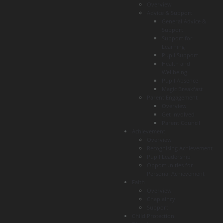
Overview
Advice & Support
General Advice &
Support
Support for
Learning
Pupil Support
Health and
Wellbeing
Pupil Absence
Magic Breakfast
Parent Engagement
Overview
Get Involved
Parent Council
Achievement
Overview
Recognising Achievement
Pupil Leadership
Opportunities for
Personal Achievement
Faith
Overview
Chaplaincy
Support
Child Protection