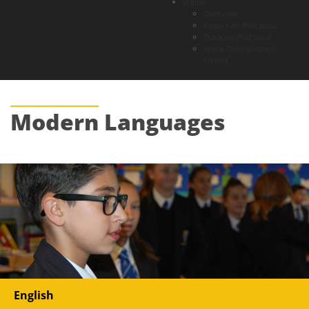
Digital
Overview
Report an iPad Issue
Track an iPad Issue
Apple Distinguished
School
Modern
Languages
English