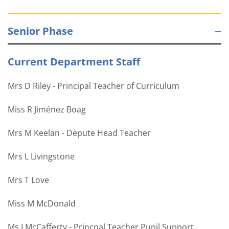
Senior Phase
Current Department Staff
Mrs D Riley - Principal Teacher of Curriculum
Miss R Jiménez Boag
Mrs M Keelan - Depute Head Teacher
Mrs L Livingstone
Mrs T Love
Miss M McDonald
Ms J McCafferty - Princpal Teacher Pupil Support