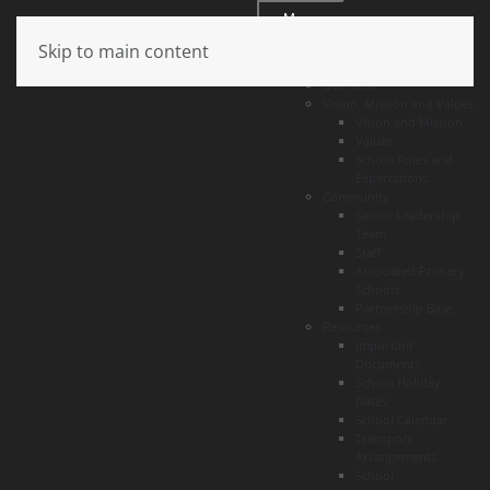
Menu
Skip to main content
About
Overview
Vision, Mission and Values
Vision and Mission
Values
School Rules and
Expectations
Community
Senior Leadership
Team
Staff
Associated Primary
Schools
Partnership Base
Resources
Important
Documents
School Holiday
Dates
School Calendar
Transport
Arrangements
School