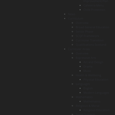
Improvement Plan
Cafeteria Menu
Child Protection
News
Curriculum
Overview
Broad General Education
Senior Phase
SCQF Framework
Curricular Transition
Qualifications Scotland
Curricular Areas
Overview
Expressive Arts
Art and Design
Drama
Music
Health & Wellbeing
Physical Education
Languages
English
Modern Languages
Mathematics
Mathematics
Religious & Moral
Religious Education
Social Subjects