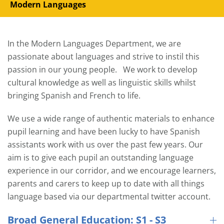
Modern Languages
In the Modern Languages Department, we are
passionate about languages and strive to instil this
passion in our young people. We work to develop
cultural knowledge as well as linguistic skills whilst
bringing Spanish and French to life.
We use a wide range of authentic materials to enhance
pupil learning and have been lucky to have Spanish
assistants work with us over the past few years. Our
aim is to give each pupil an outstanding language
experience in our corridor, and we encourage learners,
parents and carers to keep up to date with all things
language based via our departmental twitter account.
Broad General Education: S1 - S3