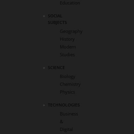
Education
SOCIAL
SUBJECTS
Geography
History
Modern
Studies
SCIENCE
Biology
Chemistry
Physics
TECHNOLOGIES
Business
&
Digital