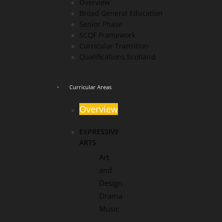
Overview
Broad General Education
Senior Phase
SCQF Framework
Curricular Transition
Qualifications Scotland
Curricular Areas
Overview
EXPRESSIVE
ARTS
Art
and
Design
Drama
Music