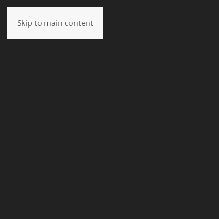
Skip to main content