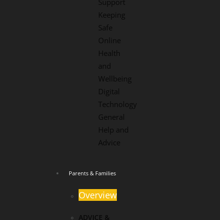
Support
Keeping
Safe
Online
Health
and
Wellbeing
Digital
Technology
General
Help and
Advice
Parents & Families
Overview
ADVICE &