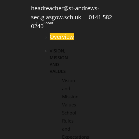
headteacher@st-andrews-
sec.glasgow.sch.uk
0141 582
About
0240
Overview
VISION,
MISSION
AND
VALUES
Vision
and
Mission
Values
School
Rules
and
Expectations