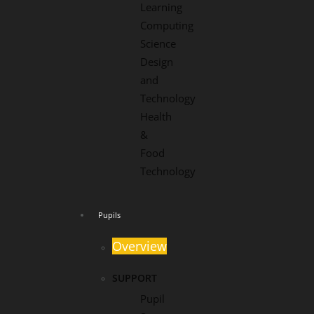
Learning
Computing
Science
Design
and
Technology
Health
&
Food
Technology
Pupils
Overview
SUPPORT
Pupil