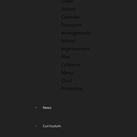
Dates
School
Calendar
Transport
Arrangements
School
Improvement
Plan
Cafeteria
Menu
Child
Protection
News
Curriculum