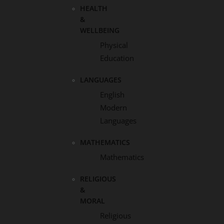
HEALTH
&
WELLBEING
Physical
Education
LANGUAGES
English
Modern
Languages
MATHEMATICS
Mathematics
RELIGIOUS
&
MORAL
Religious