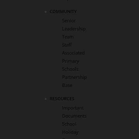
COMMUNITY
Senior
Leadership
Team
Staff
Associated
Primary
Schools
Partnership
Base
RESOURCES
Important
Documents
School
Holiday