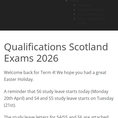
Digital
Overview
Report an iPad Issue
Track an iPad Issue
Apple Distinguished
School
Qualifications Scotland
Exams 2026
Welcome back for Term 4! We hope you had a great
Easter Holiday.
A reminder that S6 study leave starts today (Monday
20th April) and S4 and S5 study leave starts on Tuesday
(21st).
The study leave letters for S4/S5 and S6 are attached.