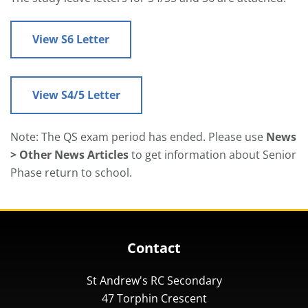
View S6 Letter
View S4/5 Letter
Note: The QS exam period has ended. Please use
News
> Other News Articles
to get information about Senior
Phase return to school.
Contact
St Andrew's RC Secondary
47 Torphin Crescent