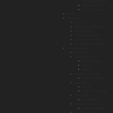
Improvement Plan
Cafeteria Menu
Child Protection
News
Curriculum
Overview
Broad General Education
Senior Phase
SCQF Framework
Curricular Transition
Qualifications Scotland
Curricular Areas
Overview
Expressive Arts
Art and Design
Drama
Music
Health & Wellbeing
Physical Education
Languages
English
Modern Languages
Mathematics
Mathematics
Religious & Moral
Religious Education
Social Subjects