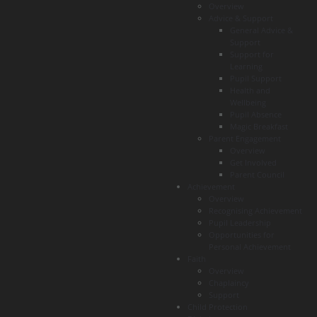
Overview
Advice & Support
General Advice &
Support
Support for
Learning
Pupil Support
Health and
Wellbeing
Pupil Absence
Magic Breakfast
Parent Engagement
Overview
Get Involved
Parent Council
Achievement
Overview
Recognising Achievement
Pupil Leadership
Opportunities for
Personal Achievement
Faith
Overview
Chaplaincy
Support
Child Protection