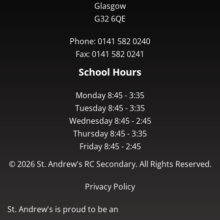
Glasgow
G32 6QE
Phone: 0141 582 0240
Fax: 0141 582 0241
School Hours
Monday 8:45 - 3:35
Tuesday 8:45 - 3:35
Wednesday 8:45 - 2:45
Thursday 8:45 - 3:35
Friday 8:45 - 2:45
©
2026
St. Andrew's RC Secondary. All Rights Reserved.
Privacy Policy
St. Andrew's is proud to be an