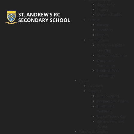
Geography
History
Modern Studies
Science
Biology
Chemistry
Physics
Technologies
Business & Digital
Learning
Computing Science
Design and
Technology
Health & Food
Technology
Pupils
Overview
Support
Pupil Support
Keeping Safe Online
Health and
Wellbeing
Digital Technology
General Help and
Advice
Parents & Families