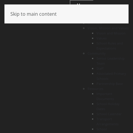
Menu
Skip to main content
About
Overview
Vision, Mission and Values
Vision and Mission
Values
School Rules and
Expectations
Community
Senior Leadership
Team
Staff
Associated Primary
Schools
Partnership Base
Resources
Important
Documents
School Holiday
Dates
School Calendar
Transport
Arrangements
School