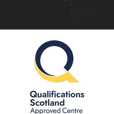
Digital
Overview
Report an iPad Issue
Track an iPad Issue
Apple Distinguished
School