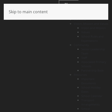
Menu
Skip to main content
About
Overview
Vision, Mission and Values
Vision and Mission
Values
School Rules and
Expectations
Community
Senior Leadership
Team
Staff
Associated Primary
Schools
Partnership Base
Resources
Important
Documents
School Holiday
Dates
School Calendar
Transport
Arrangements
School