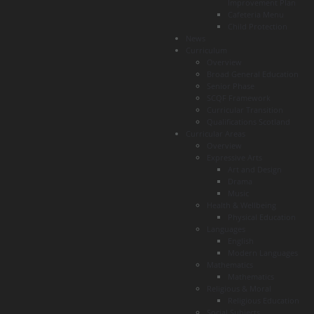
Improvement Plan
Cafeteria Menu
Child Protection
News
Curriculum
Overview
Broad General Education
Senior Phase
SCQF Framework
Curricular Transition
Qualifications Scotland
Curricular Areas
Overview
Expressive Arts
Art and Design
Drama
Music
Health & Wellbeing
Physical Education
Languages
English
Modern Languages
Mathematics
Mathematics
Religious & Moral
Religious Education
Social Subjects