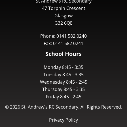
St Andrew's RC Secondary
47 Torphin Crescent
Glasgow
G32 6QE
Phone: 0141 582 0240
Fax: 0141 582 0241
School Hours
Monday 8:45 - 3:35
Tuesday 8:45 - 3:35
Wednesday 8:45 - 2:45
Thursday 8:45 - 3:35
Friday 8:45 - 2:45
©
2026
St. Andrew's RC Secondary. All Rights Reserved.
Privacy Policy