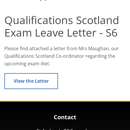
Qualifications Scotland
Exam Leave Letter - S6
Please find attached a letter from Mrs Maughan, our
Qualifications Scotland Co-ordinator regarding the
upcoming exam diet.
View the Letter
Contact