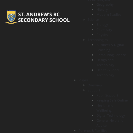
Geography
History
Modern Studies
Science
Biology
Chemistry
Physics
Technologies
Business & Digital
Learning
Computing Science
Design and
Technology
Health & Food
Technology
Pupils
Overview
Support
Pupil Support
Keeping Safe Online
Health and
Wellbeing
Digital Technology
General Help and
Advice
Parents & Families