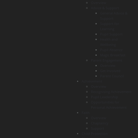
Overview
Advice & Support
General Advice &
Support
Support for
Learning
Pupil Support
Health and
Wellbeing
Pupil Absence
Magic Breakfast
Parent Engagement
Overview
Get Involved
Parent Council
Achievement
Overview
Recognising Achievement
Pupil Leadership
Opportunities for
Personal Achievement
Faith
Overview
Chaplaincy
Support
Child Protection